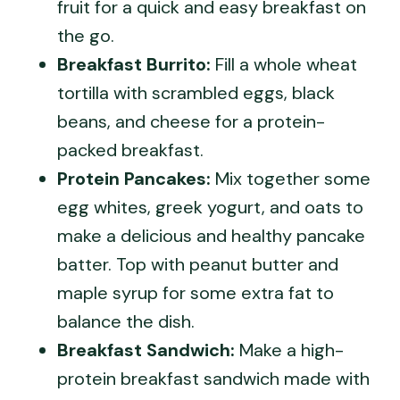
fruit for a quick and easy breakfast on
the go.
Breakfast Burrito:
Fill a whole wheat
tortilla with scrambled eggs, black
beans, and cheese for a protein-
packed breakfast.
Protein Pancakes:
Mix together some
egg whites, greek yogurt, and oats to
make a delicious and healthy pancake
batter. Top with peanut butter and
maple syrup for some extra fat to
balance the dish.
Breakfast Sandwich:
Make a high-
protein breakfast sandwich made with