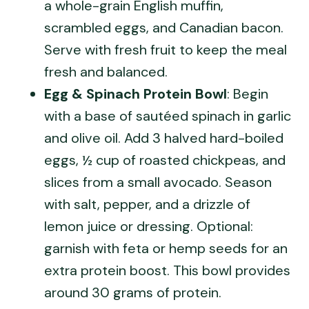
a whole-grain English muffin,
scrambled eggs, and Canadian bacon.
Serve with fresh fruit to keep the meal
fresh and balanced.
Egg & Spinach Protein Bowl
: Begin
with a base of sautéed spinach in garlic
and olive oil. Add 3 halved hard-boiled
eggs, ½ cup of roasted chickpeas, and
slices from a small avocado. Season
with salt, pepper, and a drizzle of
lemon juice or dressing. Optional:
garnish with feta or hemp seeds for an
extra protein boost. This bowl provides
around 30 grams of protein.