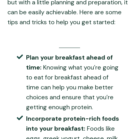
but with a little planning and preparation, it
can be easily achievable. Here are some
tips and tricks to help you get started:
Plan your breakfast ahead of
time:
Knowing what you’re going
to eat for breakfast ahead of
time can help you make better
choices and ensure that you’re
getting enough protein.
Incorporate protein-rich foods
into your breakfast:
Foods like
eggs, greek yogurt, cheese, milk,