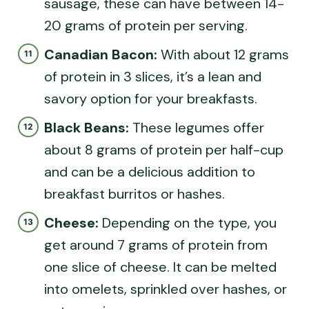
sausage, these can have between 14-
20 grams of protein per serving.
Canadian Bacon:
With about 12 grams
of protein in 3 slices, it’s a lean and
savory option for your breakfasts.
Black Beans:
These legumes offer
about 8 grams of protein per half-cup
and can be a delicious addition to
breakfast burritos or hashes.
Cheese:
Depending on the type, you
get around 7 grams of protein from
one slice of cheese. It can be melted
into omelets, sprinkled over hashes, or