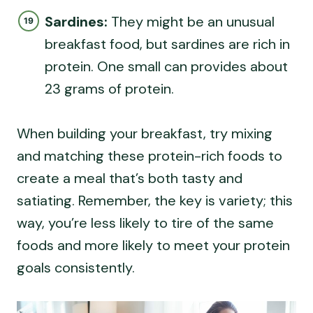
Sardines:
They might be an unusual
breakfast food, but sardines are rich in
protein. One small can provides about
23 grams of protein.
When building your breakfast, try mixing
and matching these protein-rich foods to
create a meal that’s both tasty and
satiating. Remember, the key is variety; this
way, you’re less likely to tire of the same
foods and more likely to meet your protein
goals consistently.