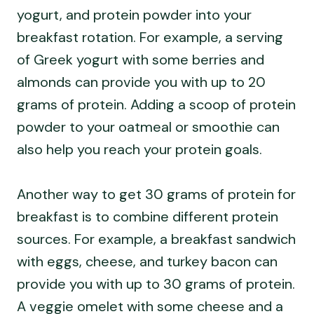
yogurt, and protein powder into your
breakfast rotation. For example, a serving
of Greek yogurt with some berries and
almonds can provide you with up to 20
grams of protein. Adding a scoop of protein
powder to your oatmeal or smoothie can
also help you reach your protein goals.
Another way to get 30 grams of protein for
breakfast is to combine different protein
sources. For example, a breakfast sandwich
with eggs, cheese, and turkey bacon can
provide you with up to 30 grams of protein.
A veggie omelet with some cheese and a