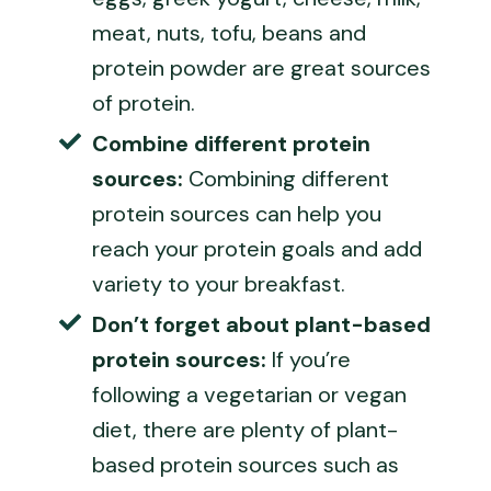
meat, nuts, tofu, beans and
protein powder are great sources
of protein.
Combine different protein
sources:
Combining different
protein sources can help you
reach your protein goals and add
variety to your breakfast.
Don’t forget about plant-based
protein sources:
If you’re
following a vegetarian or vegan
diet, there are plenty of plant-
based protein sources such as