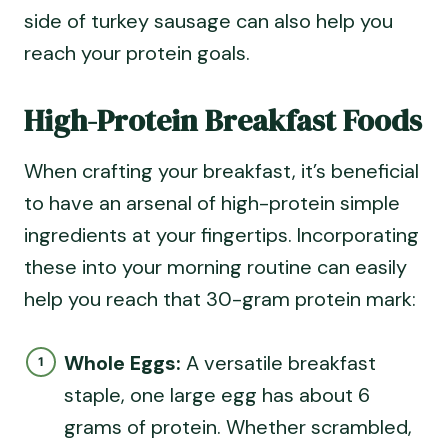
side of turkey sausage can also help you
reach your protein goals.
High-Protein Breakfast Foods
When crafting your breakfast, it’s beneficial
to have an arsenal of high-protein simple
ingredients at your fingertips. Incorporating
these into your morning routine can easily
help you reach that 30-gram protein mark:
Whole Eggs:
A versatile breakfast
staple, one large egg has about 6
grams of protein. Whether scrambled,