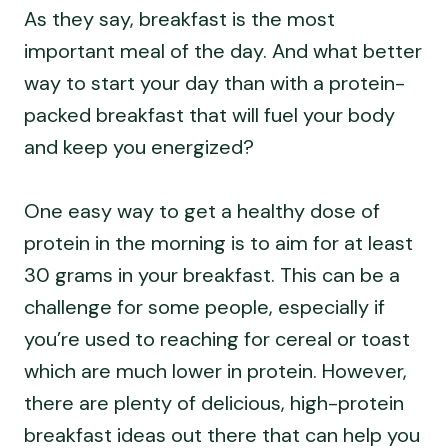
As they say, breakfast is the most
important meal of the day. And what better
way to start your day than with a protein-
packed breakfast that will fuel your body
and keep you energized?
One easy way to get a healthy dose of
protein in the morning is to aim for at least
30 grams in your breakfast. This can be a
challenge for some people, especially if
you’re used to reaching for cereal or toast
which are much lower in protein. However,
there are plenty of delicious, high-protein
breakfast ideas out there that can help you