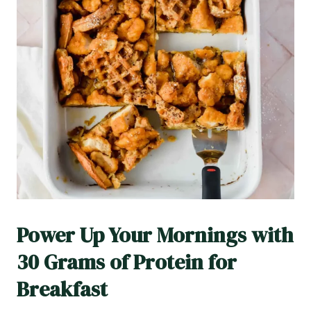
Power Up Your Mornings with
30 Grams of Protein for
Breakfast