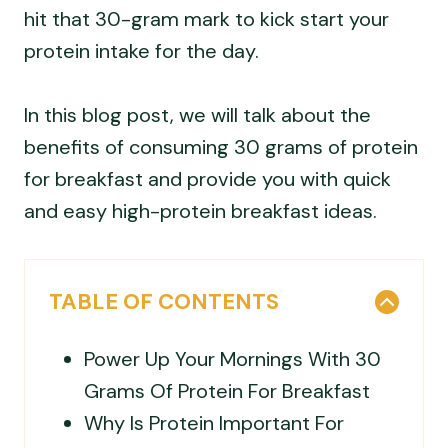
hit that 30-gram mark to kick start your
protein intake for the day.
In this blog post, we will talk about the
benefits of consuming 30 grams of protein
for breakfast and provide you with quick
and easy high-protein breakfast ideas.
TABLE OF CONTENTS
Power Up Your Mornings With 30
Grams Of Protein For Breakfast
Why Is Protein Important For