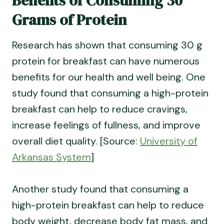
Benefits of Consuming 30
Grams of Protein
Research has shown that consuming 30 g
protein for breakfast can have numerous
benefits for our health and well being. One
study found that consuming a high-protein
breakfast can help to reduce cravings,
increase feelings of fullness, and improve
overall diet quality. [Source:
University of
Arkansas System
]
Another study found that consuming a
high-protein breakfast can help to reduce
body weight, decrease body fat mass, and