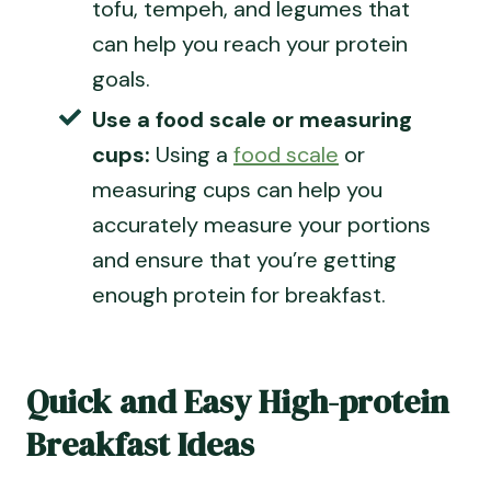
tofu, tempeh, and legumes that
can help you reach your protein
goals.
Use a food scale or
measuring
cups
:
Using a
food scale
or
measuring cups
can help you
accurately measure your portions
and ensure that you’re getting
enough protein for breakfast.
Quick and Easy High-protein
Breakfast Ideas