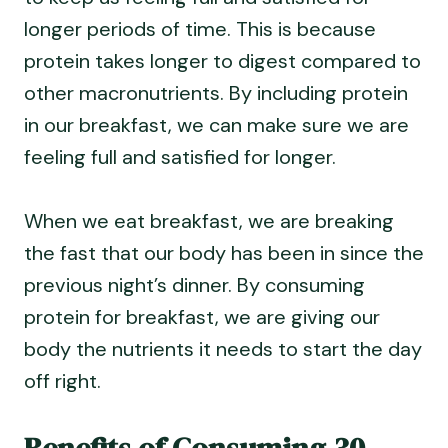
longer periods of time. This is because
protein takes longer to digest compared to
other macronutrients. By including protein
in our breakfast, we can make sure we are
feeling full and satisfied for longer.
When we eat breakfast, we are breaking
the fast that our body has been in since the
previous night’s dinner. By consuming
protein for breakfast, we are giving our
body the nutrients it needs to start the day
off right.