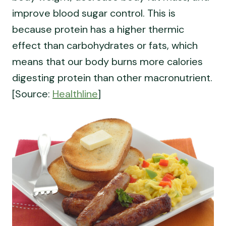
improve blood sugar control. This is
because protein has a higher thermic
effect than carbohydrates or fats, which
means that our body burns more calories
digesting protein than other macronutrient.
[Source:
Healthline
]