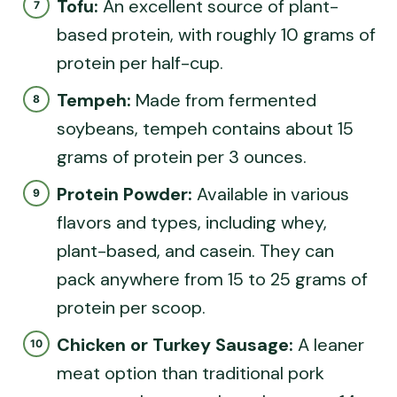
Tofu:
An excellent source of plant-
based protein, with roughly 10 grams of
protein per half-cup.
Tempeh:
Made from fermented
soybeans, tempeh contains about 15
grams of protein per 3 ounces.
Protein Powder:
Available in various
flavors and types, including whey,
plant-based, and casein. They can
pack anywhere from 15 to 25 grams of
protein per scoop.
Chicken or Turkey Sausage:
A leaner
meat option than traditional pork