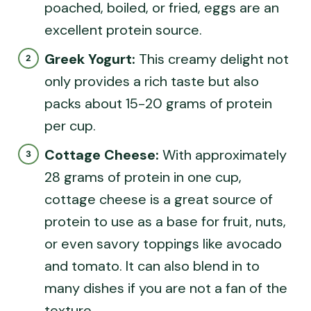
poached, boiled, or fried, eggs are an
excellent protein source.
Greek Yogurt:
This creamy delight not
only provides a rich taste but also
packs about 15-20 grams of protein
per cup.
Cottage Cheese:
With approximately
28 grams of protein in one cup,
cottage cheese is a great source of
protein to use as a base for fruit, nuts,
or even savory toppings like avocado
and tomato. It can also blend in to
many dishes if you are not a fan of the
texture.