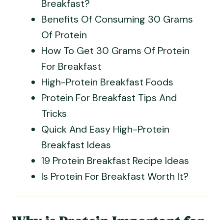
Breakfast?
Benefits Of Consuming 30 Grams
Of Protein
How To Get 30 Grams Of Protein
For Breakfast
High-Protein Breakfast Foods
Protein For Breakfast Tips And
Tricks
Quick And Easy High-Protein
Breakfast Ideas
19 Protein Breakfast Recipe Ideas
Is Protein For Breakfast Worth It?