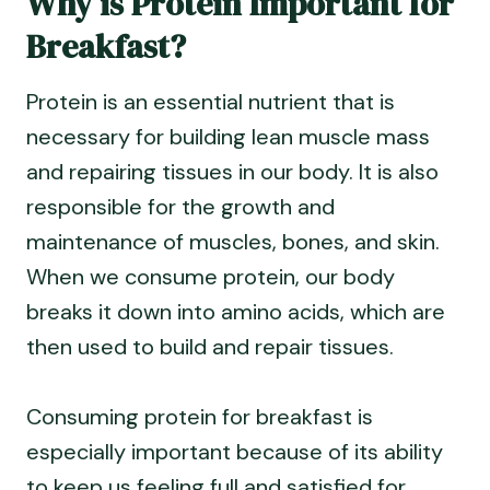
Why is Protein Important for
Breakfast?
Protein is an essential nutrient that is
necessary for building lean muscle mass
and repairing tissues in our body. It is also
responsible for the growth and
maintenance of muscles, bones, and skin.
When we consume protein, our body
breaks it down into amino acids, which are
then used to build and repair tissues.
Consuming protein for breakfast is
especially important because of its ability
to keep us feeling full and satisfied for