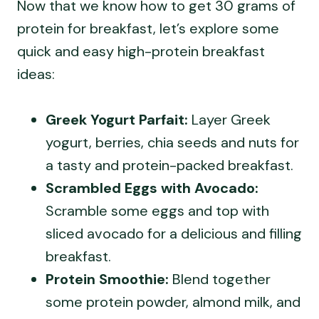
Now that we know how to get 30 grams of
protein for breakfast, let’s explore some
quick and easy high-protein breakfast
ideas:
Greek Yogurt Parfait:
Layer Greek
yogurt, berries, chia seeds and nuts for
a tasty and protein-packed breakfast.
Scrambled Eggs with Avocado:
Scramble some eggs and top with
sliced avocado for a delicious and filling
breakfast.
Protein Smoothie:
Blend together
some protein powder, almond milk, and