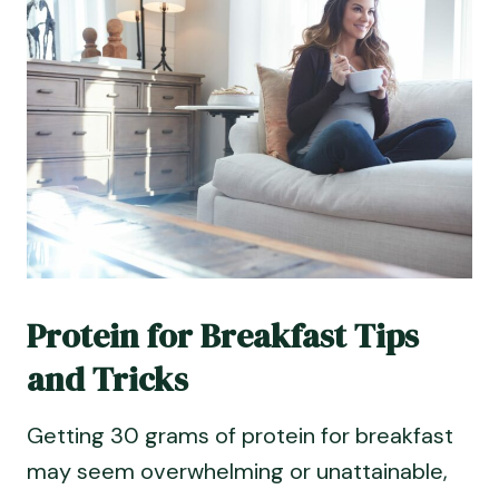
Protein for Breakfast Tips
and Tricks
Getting 30 grams of protein for breakfast
may seem overwhelming or unattainable,