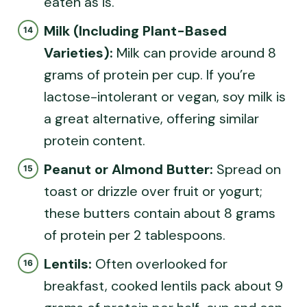
eaten as is.
Milk (Including Plant-Based
Varieties):
Milk can provide around 8
grams of protein per cup. If you’re
lactose-intolerant or vegan, soy milk is
a great alternative, offering similar
protein content.
Peanut or Almond Butter:
Spread on
toast or drizzle over fruit or yogurt;
these butters contain about 8 grams
of protein per 2 tablespoons.
Lentils:
Often overlooked for
breakfast, cooked lentils pack about 9