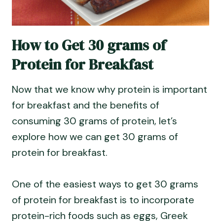
How to Get 30 grams of
Protein for Breakfast
Now that we know why protein is important
for breakfast and the benefits of
consuming 30 grams of protein, let’s
explore how we can get 30 grams of
protein for breakfast.
One of the easiest ways to get 30 grams
of protein for breakfast is to incorporate
protein-rich foods such as eggs, Greek