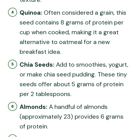
Quinoa:
Often considered a grain, this
seed contains 8 grams of protein per
cup when cooked, making it a great
alternative to oatmeal for a new
breakfast idea.
Chia Seeds:
Add to smoothies, yogurt,
or make chia seed pudding. These tiny
seeds offer about 5 grams of protein
per 2 tablespoons.
Almonds:
A handful of almonds
(approximately 23) provides 6 grams
of protein.