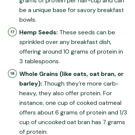
grams of protein per half-cup and can
be a unique base for savory breakfast
bowls.
Hemp Seeds:
These seeds can be
sprinkled over any breakfast dish,
offering around 10 grams of protein in
3 tablespoons.
Whole Grains (like oats, oat bran, or
barley):
Though they’re more carb-
heavy, they also offer protein. For
instance, one cup of cooked oatmeal
offers about 6 grams of protein and 1/3
cup of uncooked oat bran has 7 grams
of protein.