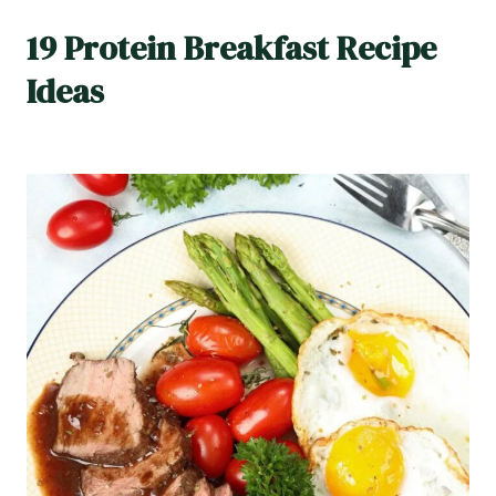
19 Protein Breakfast Recipe
Ideas