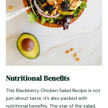
Nutritional Benefits
This Blackberry Chicken Salad Recipe is not
just about taste; it’s also packed with
nutritional benefits. The star of the salad,