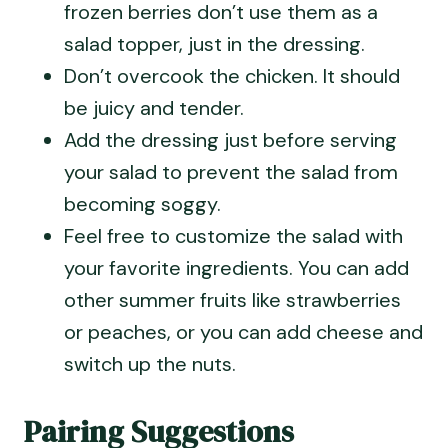
frozen berries don’t use them as a
salad topper, just in the dressing.
Don’t overcook the chicken. It should
be juicy and tender.
Add the dressing just before serving
your salad to prevent the salad from
becoming soggy.
Feel free to customize the salad with
your favorite ingredients. You can add
other summer fruits like strawberries
or peaches, or you can add cheese and
switch up the nuts.
Pairing Suggestions