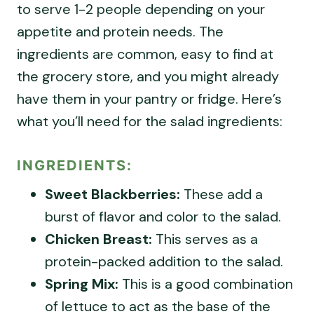
to serve 1-2 people depending on your
appetite and protein needs. The
ingredients are common, easy to find at
the grocery store, and you might already
have them in your pantry or fridge. Here’s
what you’ll need for the salad ingredients:
INGREDIENTS:
Sweet Blackberries:
These add a
burst of flavor and color to the salad.
Chicken Breast:
This serves as a
protein-packed addition to the salad.
Spring Mix:
This is a good combination
of lettuce to act as the base of the