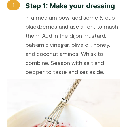
Step 1: Make your dressing
1
In a medium bowl add some ½ cup
blackberries and use a fork to mash
them. Add in the dijon mustard,
balsamic vinegar, olive oil, honey,
and coconut aminos. Whisk to
combine. Season with salt and
pepper to taste and set aside.