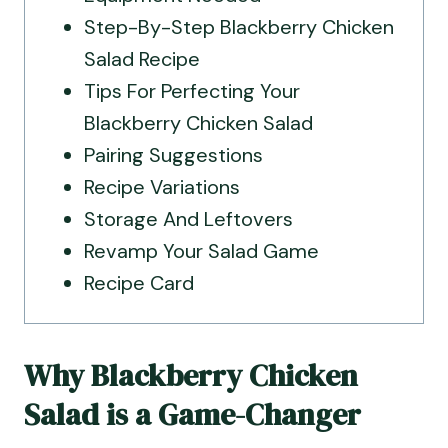
Step-By-Step Blackberry Chicken
Salad Recipe
Tips For Perfecting Your
Blackberry Chicken Salad
Pairing Suggestions
Recipe Variations
Storage And Leftovers
Revamp Your Salad Game
Recipe Card
Why Blackberry Chicken
Salad is a Game-Changer