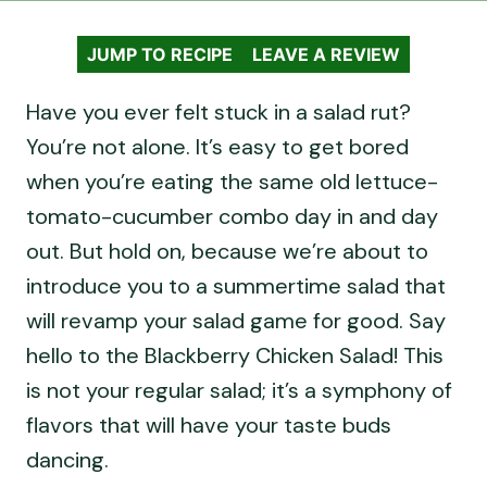
JUMP TO RECIPE
LEAVE A REVIEW
Have you ever felt stuck in a salad rut?
You’re not alone. It’s easy to get bored
when you’re eating the same old lettuce-
tomato-cucumber combo day in and day
out. But hold on, because we’re about to
introduce you to a summertime salad that
will revamp your salad game for good. Say
hello to the Blackberry Chicken Salad! This
is not your regular salad; it’s a symphony of
flavors that will have your taste buds
dancing.