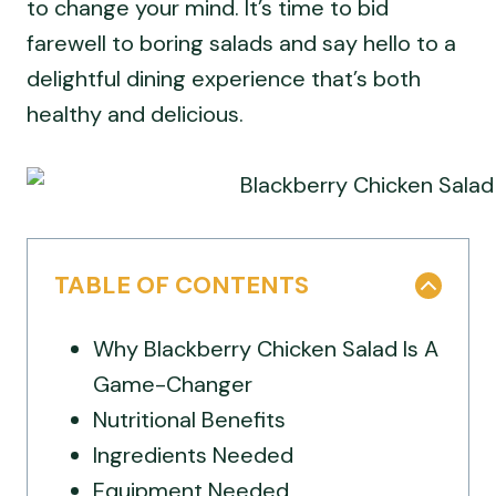
to change your mind. It’s time to bid
farewell to boring salads and say hello to a
delightful dining experience that’s both
healthy and delicious.
TABLE OF CONTENTS
Why Blackberry Chicken Salad Is A
Game-Changer
Nutritional Benefits
Ingredients Needed
Equipment Needed