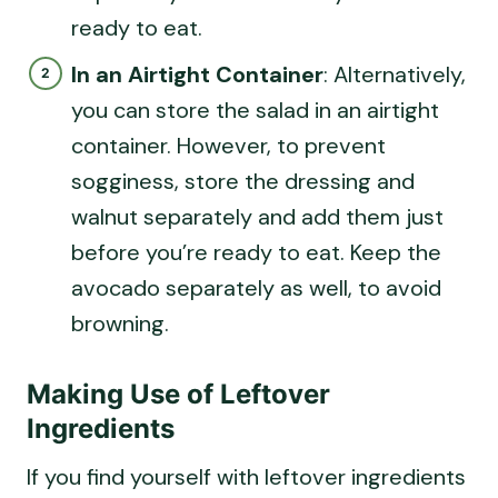
ready to eat.
In an Airtight Container
: Alternatively,
you can store the salad in an airtight
container. However, to prevent
sogginess, store the dressing and
walnut separately and add them just
before you’re ready to eat. Keep the
avocado separately as well, to avoid
browning.
Making Use of Leftover
Ingredients
If you find yourself with leftover ingredients