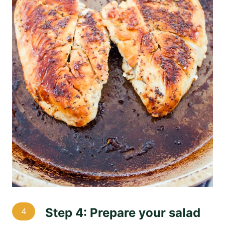
Step 4: Prepare your salad
4