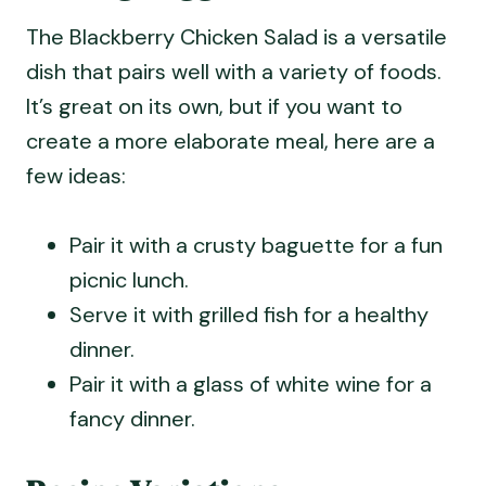
The Blackberry Chicken Salad is a versatile
dish that pairs well with a variety of foods.
It’s great on its own, but if you want to
create a more elaborate meal, here are a
few ideas:
Pair it with a crusty baguette for a fun
picnic lunch.
Serve it with grilled fish for a healthy
dinner.
Pair it with a glass of white wine for a
fancy dinner.