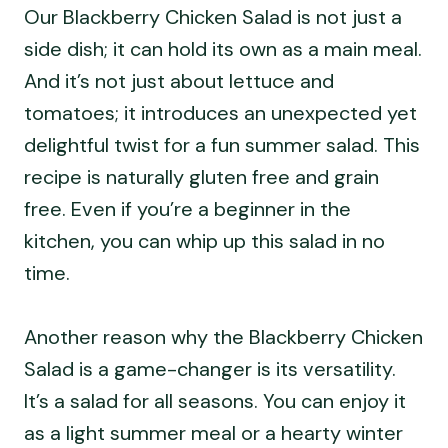
Our Blackberry Chicken Salad is not just a
side dish; it can hold its own as a main meal.
And it’s not just about lettuce and
tomatoes; it introduces an unexpected yet
delightful twist for a fun summer salad. This
recipe is naturally gluten free and grain
free. Even if you’re a beginner in the
kitchen, you can whip up this salad in no
time.
Another reason why the Blackberry Chicken
Salad is a game-changer is its versatility.
It’s a salad for all seasons. You can enjoy it
as a light summer meal or a hearty winter