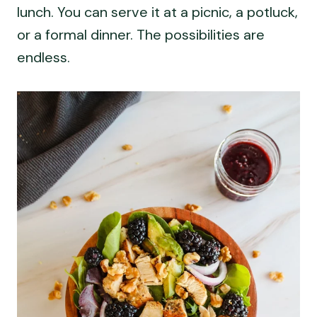
lunch. You can serve it at a picnic, a potluck,
or a formal dinner. The possibilities are
endless.