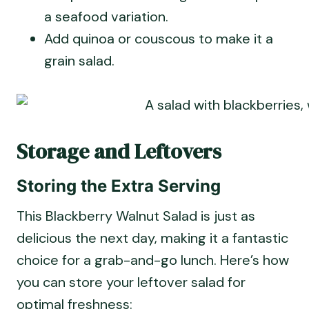
a seafood variation.
Add quinoa or couscous to make it a
grain salad.
Storage and Leftovers
Storing the Extra Serving
This Blackberry Walnut Salad is just as
delicious the next day, making it a fantastic
choice for a grab-and-go lunch. Here’s how
you can store your leftover salad for
optimal freshness: