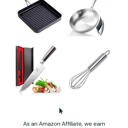
As an Amazon Affiliate, we earn