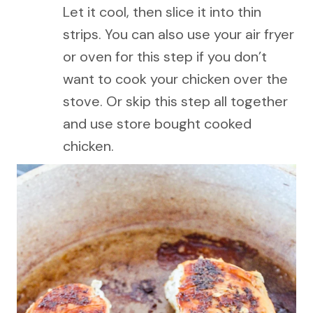
Let it cool, then slice it into thin
strips. You can also use your air fryer
or oven for this step if you don’t
want to cook your chicken over the
stove. Or skip this step all together
and use store bought cooked
chicken.