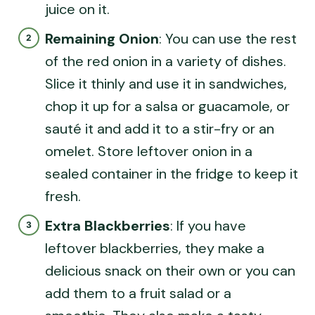
juice on it.
Remaining Onion
: You can use the rest
of the red onion in a variety of dishes.
Slice it thinly and use it in sandwiches,
chop it up for a salsa or guacamole, or
sauté it and add it to a stir-fry or an
omelet. Store leftover onion in a
sealed container in the fridge to keep it
fresh.
Extra Blackberries
: If you have
leftover blackberries, they make a
delicious snack on their own or you can
add them to a fruit salad or a