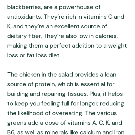
blackberries, are a powerhouse of
antioxidants. They’re rich in vitamins C and
K, and they’re an excellent source of
dietary fiber. They’re also low in calories,
making them a perfect addition to a weight
loss or fat loss diet.
The chicken in the salad provides a lean
source of protein, which is essential for
building and repairing tissues. Plus, it helps
to keep you feeling full for longer, reducing
the likelihood of overeating. The various
greens add a dose of vitamins A, C, K, and
B6, as well as minerals like calcium and iron.