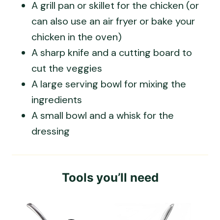
A grill pan or skillet for the chicken (or
can also use an air fryer or bake your
chicken in the oven)
A sharp knife and a cutting board to
cut the veggies
A large serving bowl for mixing the
ingredients
A small bowl and a whisk for the
dressing
Tools you’ll need