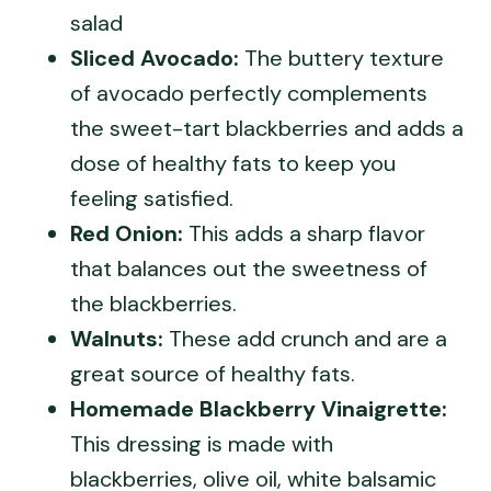
salad
Sliced Avocado:
The buttery texture
of avocado perfectly complements
the sweet-tart blackberries and adds a
dose of healthy fats to keep you
feeling satisfied.
Red Onion:
This adds a sharp flavor
that balances out the sweetness of
the blackberries.
Walnuts:
These add crunch and are a
great source of healthy fats.
Homemade Blackberry Vinaigrette:
This dressing is made with
blackberries, olive oil, white balsamic