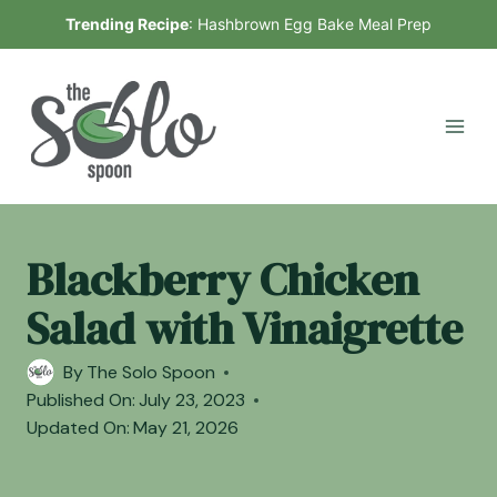
Skip
Trending Recipe
:
Hashbrown Egg Bake Meal Prep
to
content
Blackberry Chicken
Salad with Vinaigrette
By
The Solo Spoon
Published On:
July 23, 2023
Updated On:
May 21, 2026