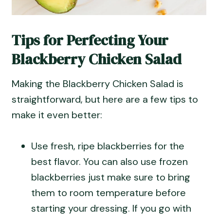
Tips for Perfecting Your
Blackberry Chicken Salad
Making the Blackberry Chicken Salad is
straightforward, but here are a few tips to
make it even better:
Use fresh, ripe blackberries for the
best flavor. You can also use frozen
blackberries just make sure to bring
them to room temperature before
starting your dressing. If you go with