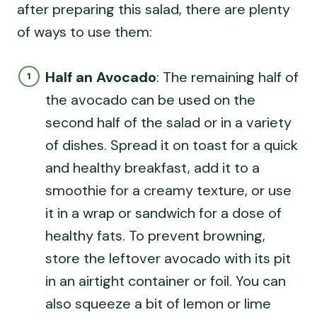
after preparing this salad, there are plenty
of ways to use them:
Half an Avocado
: The remaining half of
the avocado can be used on the
second half of the salad or in a variety
of dishes. Spread it on toast for a quick
and healthy breakfast, add it to a
smoothie for a creamy texture, or use
it in a wrap or sandwich for a dose of
healthy fats. To prevent browning,
store the leftover avocado with its pit
in an airtight container or foil. You can
also squeeze a bit of lemon or lime