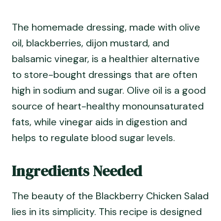
The homemade dressing, made with olive
oil, blackberries, dijon mustard, and
balsamic vinegar, is a healthier alternative
to store-bought dressings that are often
high in sodium and sugar. Olive oil is a good
source of heart-healthy monounsaturated
fats, while vinegar aids in digestion and
helps to regulate blood sugar levels.
Ingredients Needed
The beauty of the Blackberry Chicken Salad
lies in its simplicity. This recipe is designed