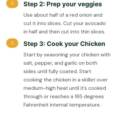
Step 2: Prep your veggies
2
Use about half of a red onion and
cut it into slices. Cut your avocado
in half and then cut into thin slices.
Step 3: Cook your Chicken
3
Start by seasoning your chicken with
salt, pepper, and garlic on both
sides until fully coated. Start
cooking the chicken in a skillet over
medium-high heat until it’s cooked
through or reaches a 165 degrees
Fahrenheit internal temperature.