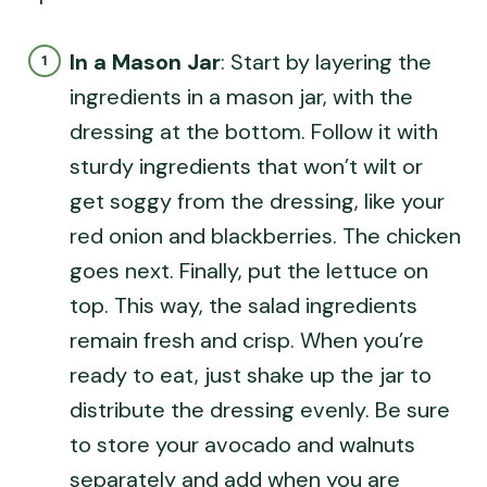
In a Mason Jar
: Start by layering the
ingredients in a mason jar, with the
dressing at the bottom. Follow it with
sturdy ingredients that won’t wilt or
get soggy from the dressing, like your
red onion and blackberries. The chicken
goes next. Finally, put the lettuce on
top. This way, the salad ingredients
remain fresh and crisp. When you’re
ready to eat, just shake up the jar to
distribute the dressing evenly. Be sure
to store your avocado and walnuts
separately and add when you are