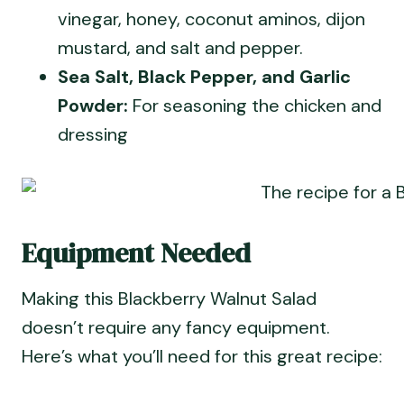
vinegar, honey, coconut aminos, dijon
mustard, and salt and pepper.
Sea Salt, Black Pepper, and Garlic
Powder:
For seasoning the chicken and
dressing
Equipment Needed
Making this Blackberry Walnut Salad
doesn’t require any fancy equipment.
Here’s what you’ll need for this great recipe: