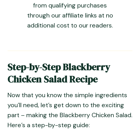
from qualifying purchases
through our affiliate links at no
additional cost to our readers.
Step-by-Step Blackberry
Chicken Salad Recipe
Now that you know the simple ingredients
you’ll need, let’s get down to the exciting
part – making the Blackberry Chicken Salad.
Here’s a step-by-step guide: