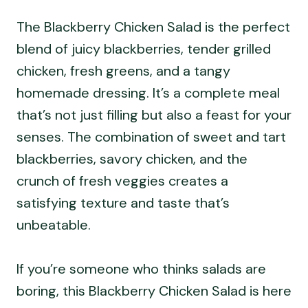
The Blackberry Chicken Salad is the perfect
blend of juicy blackberries, tender grilled
chicken, fresh greens, and a tangy
homemade dressing. It’s a complete meal
that’s not just filling but also a feast for your
senses. The combination of sweet and tart
blackberries, savory chicken, and the
crunch of fresh veggies creates a
satisfying texture and taste that’s
unbeatable.
If you’re someone who thinks salads are
boring, this Blackberry Chicken Salad is here