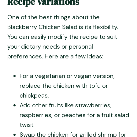
Recipe Variations
One of the best things about the
Blackberry Chicken Salad is its flexibility.
You can easily modify the recipe to suit
your dietary needs or personal
preferences. Here are a few ideas:
For a vegetarian or vegan version,
replace the chicken with tofu or
chickpeas.
Add other fruits like strawberries,
raspberries, or peaches for a fruit salad
twist.
Swap the chicken for grilled shrimp for