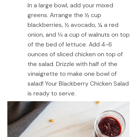
In a large bowl, add your mixed
greens. Arrange the ½ cup
blackberries, ½ avocado, ¼ a red
onion, and ⅛ a cup of walnuts on top
of the bed of lettuce. Add 4-6
ounces of sliced chicken on top of
the salad. Drizzle with half of the
vinaigrette to make one bowl of
salad! Your Blackberry Chicken Salad
is ready to serve.