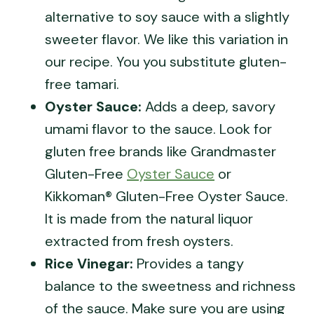
alternative to soy sauce with a slightly
sweeter flavor. We like this variation in
our recipe. You you substitute gluten-
free tamari.
Oyster Sauce:
Adds a deep, savory
umami flavor to the sauce. Look for
gluten free brands like Grandmaster
Gluten-Free
Oyster Sauce
or
Kikkoman® Gluten-Free Oyster Sauce.
It is made from the natural liquor
extracted from fresh oysters.
Rice Vinegar:
Provides a tangy
balance to the sweetness and richness
of the sauce. Make sure you are using