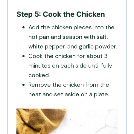
Step 5: Cook the Chicken
Add the chicken pieces into the
hot pan and season with salt,
white pepper, and garlic powder.
Cook the chicken for about 3
minutes on each side until fully
cooked.
Remove the chicken from the
heat and set aside on a plate.