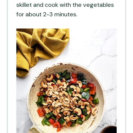
skillet and cook with the vegetables
for about 2-3 minutes.