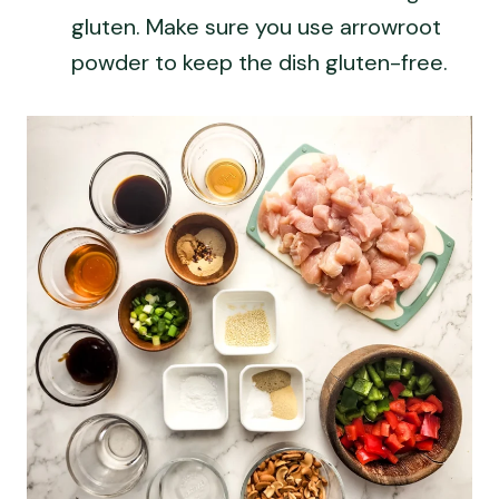
gluten. Make sure you use arrowroot
powder to keep the dish gluten-free.