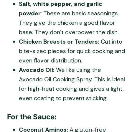
Salt, white pepper, and garlic
powder
: These are basic seasonings.
They give the chicken a good flavor
base. They don’t overpower the dish.
Chicken Breasts or Tenders:
Cut into
bite-sized pieces for quick cooking and
even flavor distribution.
Avocado Oil:
We like using the
Avocado Oil Cooking Spray. This is ideal
for high-heat cooking and gives a light,
even coating to prevent sticking.
For the Sauce:
Coconut Aminos:
A gluten-free