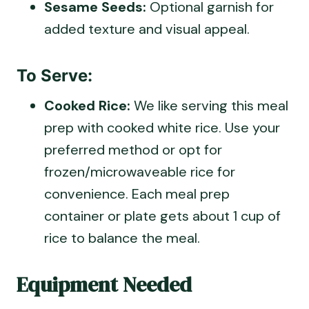
Sesame Seeds:
Optional garnish for
added texture and visual appeal.
To Serve:
Cooked Rice:
We like serving this meal
prep with cooked white rice. Use your
preferred method or opt for
frozen/microwaveable rice for
convenience. Each meal prep
container or plate gets about 1 cup of
rice to balance the meal.
Equipment Needed