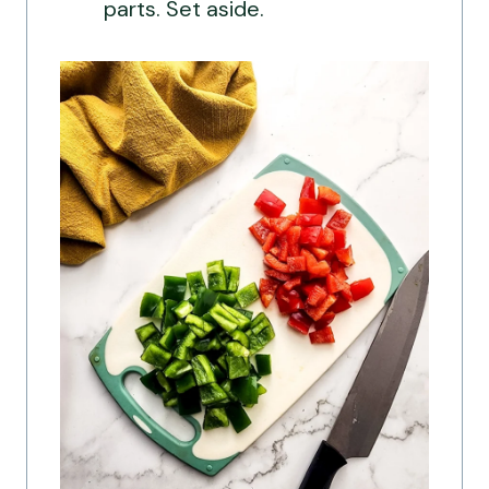
parts. Set aside.