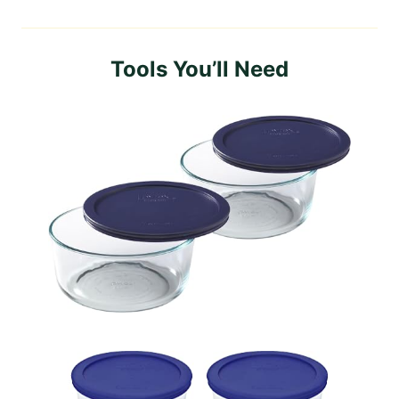
Tools You’ll Need