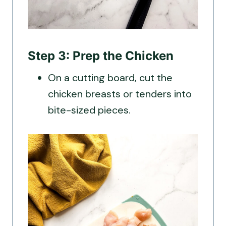
Step 3: Prep the Chicken
On a cutting board, cut the
chicken breasts or tenders into
bite-sized pieces.