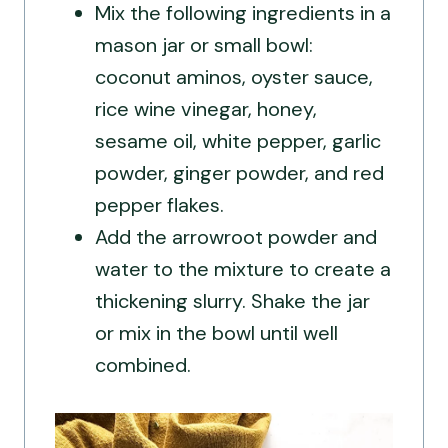
Mix the following ingredients in a
mason jar or small bowl:
coconut aminos, oyster sauce,
rice wine vinegar, honey,
sesame oil, white pepper, garlic
powder, ginger powder, and red
pepper flakes.
Add the arrowroot powder and
water to the mixture to create a
thickening slurry. Shake the jar
or mix in the bowl until well
combined.