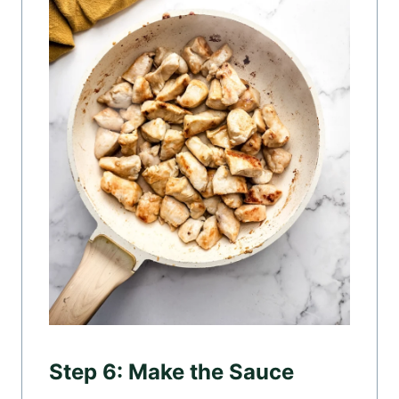
Step 6: Make the Sauce