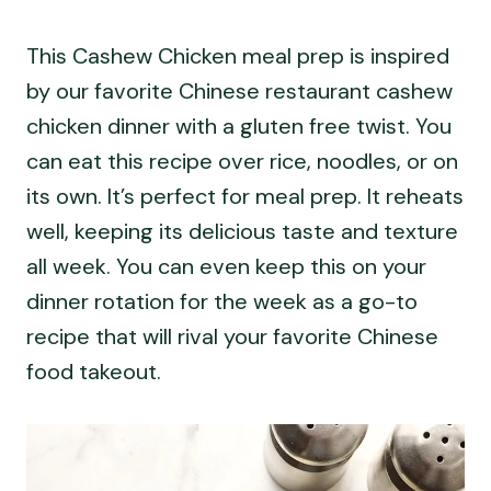
This Cashew Chicken meal prep is inspired
by our favorite Chinese restaurant cashew
chicken dinner with a gluten free twist. You
can eat this recipe over rice, noodles, or on
its own. It’s perfect for meal prep. It reheats
well, keeping its delicious taste and texture
all week. You can even keep this on your
dinner rotation for the week as a go-to
recipe that will rival your favorite Chinese
food takeout.