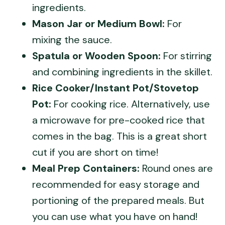
ingredients.
Mason Jar or Medium Bowl:
For
mixing the sauce.
Spatula or Wooden Spoon:
For stirring
and combining ingredients in the skillet.
Rice Cooker/Instant Pot/Stovetop
Pot:
For cooking rice. Alternatively, use
a microwave for pre-cooked rice that
comes in the bag. This is a great short
cut if you are short on time!
Meal Prep Containers:
Round ones are
recommended for easy storage and
portioning of the prepared meals. But
you can use what you have on hand!