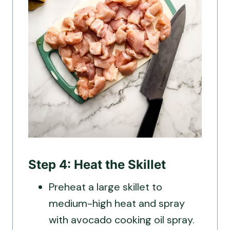
Step 4: Heat the Skillet
Preheat a large skillet to
medium-high heat and spray
with avocado cooking oil spray.