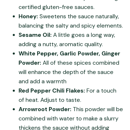
certified gluten-free sauces.
Honey:
Sweetens the sauce naturally,
balancing the salty and spicy elements.
Sesame Oil:
A little goes a long way,
adding a nutty, aromatic quality.
White Pepper, Garlic Powder, Ginger
Powder:
All of these spices combined
will enhance the depth of the sauce
and add a warmth
Red Pepper Chili Flakes:
For a touch
of heat. Adjust to taste.
Arrowroot Powder:
This powder will be
combined with water to make a slurry
thickens the sauce without adding