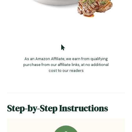
As an Amazon Affiliate, we earn from qualifying
purchase from our affiliate links, at no additional
cost to our readers
Step-by-Step Instructions