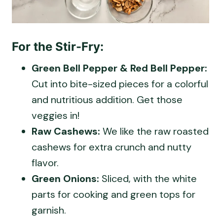
For the Stir-Fry:
Green Bell Pepper & Red Bell Pepper:
Cut into bite-sized pieces for a colorful
and nutritious addition. Get those
veggies in!
Raw Cashews:
We like the raw roasted
cashews for extra crunch and nutty
flavor.
Green Onions:
Sliced, with the white
parts for cooking and green tops for
garnish.