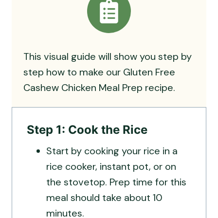
This visual guide will show you step by
step how to make our Gluten Free
Cashew Chicken Meal Prep recipe.
Step 1: Cook the Rice
Start by cooking your rice in a
rice cooker, instant pot, or on
the stovetop. Prep time for this
meal should take about 10
minutes.