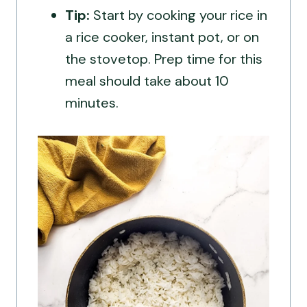
Tip:
Start by cooking your rice in
a rice cooker, instant pot, or on
the stovetop. Prep time for this
meal should take about 10
minutes.