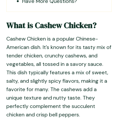
Have More Questions?
What is Cashew Chicken?
Cashew Chicken is a popular Chinese-
American dish. It’s known for its tasty mix of
tender chicken, crunchy cashews, and
vegetables, all tossed in a savory sauce.
This dish typically features a mix of sweet,
salty, and slightly spicy flavors, making it a
favorite for many. The cashews add a
unique texture and nutty taste. They
perfectly complement the succulent
chicken and crisp bell peppers.