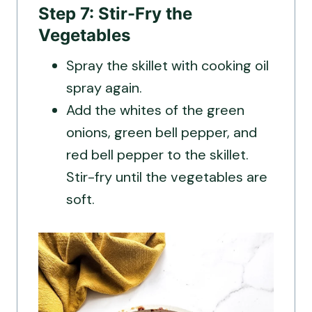
Step 7: Stir-Fry the
Vegetables
Spray the skillet with cooking oil
spray again.
Add the whites of the green
onions, green bell pepper, and
red bell pepper to the skillet.
Stir-fry until the vegetables are
soft.