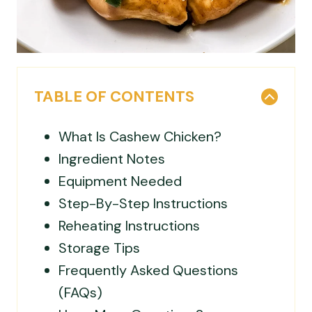
TABLE OF CONTENTS
What Is Cashew Chicken?
Ingredient Notes
Equipment Needed
Step-By-Step Instructions
Reheating Instructions
Storage Tips
Frequently Asked Questions
(FAQs)