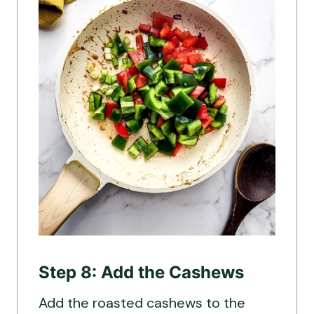
Step 8: Add the Cashews
Add the roasted cashews to the