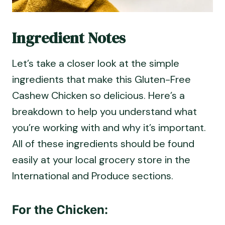
Ingredient Notes
Let’s take a closer look at the simple
ingredients that make this Gluten-Free
Cashew Chicken so delicious. Here’s a
breakdown to help you understand what
you’re working with and why it’s important.
All of these ingredients should be found
easily at your local grocery store in the
International and Produce sections.
For the Chicken: