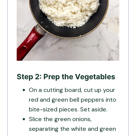
Step 2: Prep the Vegetables
On a cutting board, cut up your
red and green bell peppers into
bite-sized pieces. Set aside.
Slice the green onions,
separating the white and green