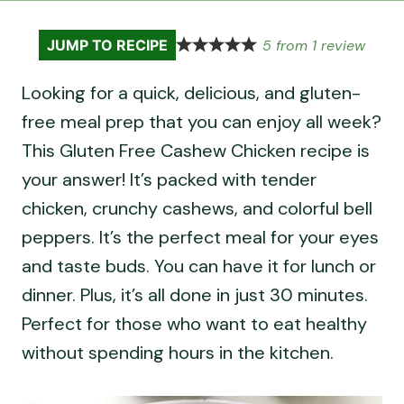
5
from
1
review
JUMP TO RECIPE
Looking for a quick, delicious, and gluten-
free meal prep that you can enjoy all week?
This Gluten Free Cashew Chicken recipe is
your answer! It’s packed with tender
chicken, crunchy cashews, and colorful bell
peppers. It’s the perfect meal for your eyes
and taste buds. You can have it for lunch or
dinner. Plus, it’s all done in just 30 minutes.
Perfect for those who want to eat healthy
without spending hours in the kitchen.