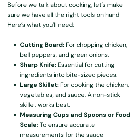
Before we talk about cooking, let’s make
sure we have all the right tools on hand.
Here’s what you’ll need:
Cutting Board:
For chopping chicken,
bell peppers, and green onions.
Sharp Knife:
Essential for cutting
ingredients into bite-sized pieces.
Large Skillet:
For cooking the chicken,
vegetables, and sauce. A non-stick
skillet works best.
Measuring Cups and Spoons or Food
Scale:
To ensure accurate
measurements for the sauce