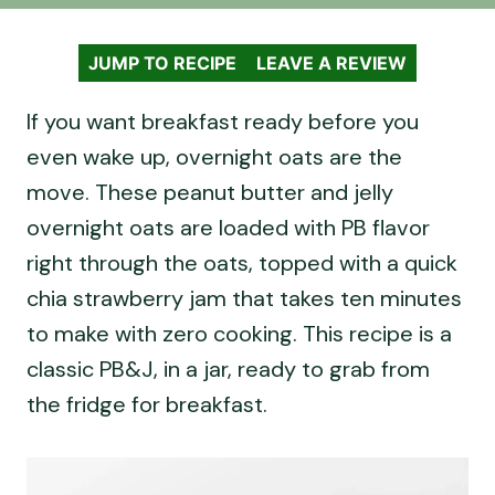
JUMP TO RECIPE
LEAVE A REVIEW
If you want breakfast ready before you
even wake up, overnight oats are the
move. These peanut butter and jelly
overnight oats are loaded with PB flavor
right through the oats, topped with a quick
chia strawberry jam that takes ten minutes
to make with zero cooking. This recipe is a
classic PB&J, in a jar, ready to grab from
the fridge for breakfast.