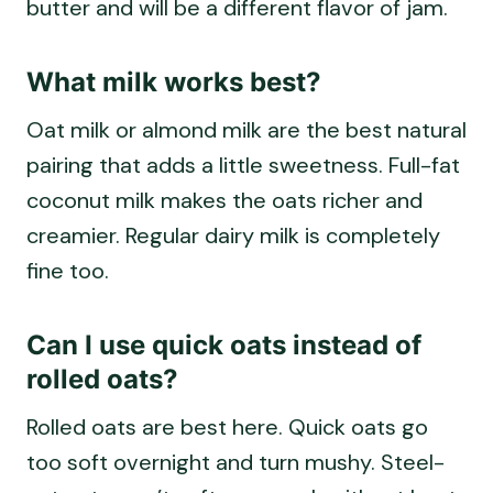
butter and will be a different flavor of jam.
What milk works best?
Oat milk or almond milk are the best natural
pairing that adds a little sweetness. Full-fat
coconut milk makes the oats richer and
creamier. Regular dairy milk is completely
fine too.
Can I use quick oats instead of
rolled oats?
Rolled oats are best here. Quick oats go
too soft overnight and turn mushy. Steel-
cut oats won’t soften enough without heat.