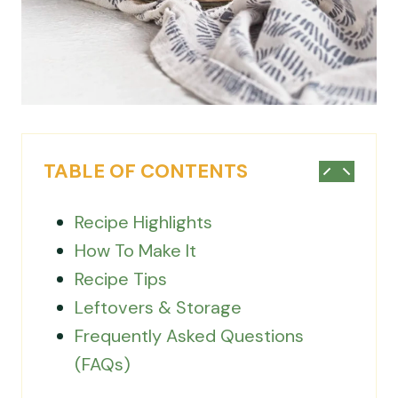
TABLE OF CONTENTS
Recipe Highlights
How To Make It
Recipe Tips
Leftovers & Storage
Frequently Asked Questions
(FAQs)