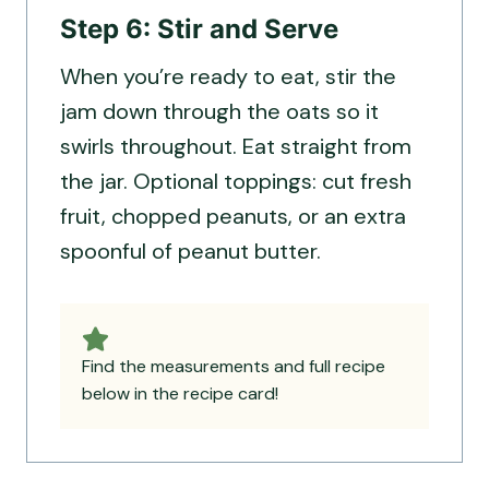
Step 6: Stir and Serve
When you’re ready to eat, stir the
jam down through the oats so it
swirls throughout. Eat straight from
the jar. Optional toppings: cut fresh
fruit, chopped peanuts, or an extra
spoonful of peanut butter.
Find the measurements and full recipe
below in the recipe card!