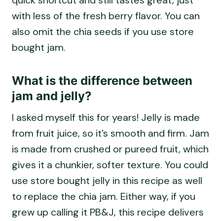
with less of the fresh berry flavor. You can
also omit the chia seeds if you use store
bought jam.
What is the difference between
jam and jelly?
I asked myself this for years! Jelly is made
from fruit juice, so it’s smooth and firm. Jam
is made from crushed or pureed fruit, which
gives it a chunkier, softer texture. You could
use store bought jelly in this recipe as well
to replace the chia jam. Either way, if you
grew up calling it PB&J, this recipe delivers