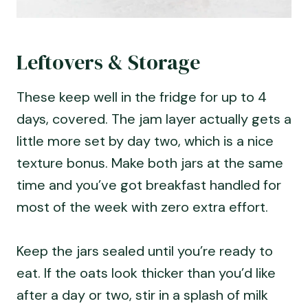
Leftovers & Storage
These keep well in the fridge for up to 4
days, covered. The jam layer actually gets a
little more set by day two, which is a nice
texture bonus. Make both jars at the same
time and you’ve got breakfast handled for
most of the week with zero extra effort.
Keep the jars sealed until you’re ready to
eat. If the oats look thicker than you’d like
after a day or two, stir in a splash of milk