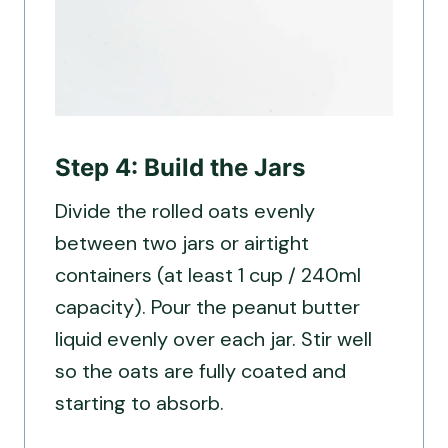
Step 4: Build the Jars
Divide the rolled oats evenly
between two jars or airtight
containers (at least 1 cup / 240ml
capacity). Pour the peanut butter
liquid evenly over each jar. Stir well
so the oats are fully coated and
starting to absorb.