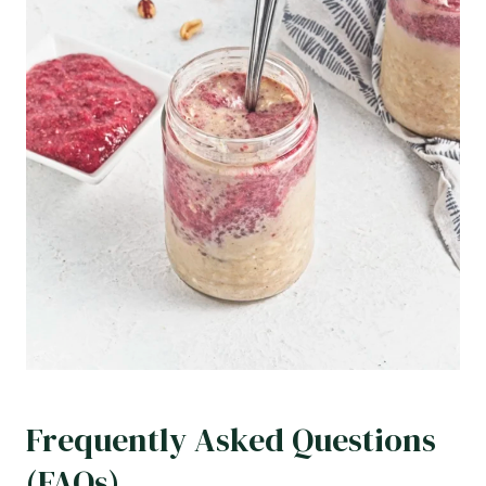
Frequently Asked Questions
(FAQs)