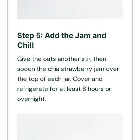
Step 5: Add the Jam and
Chill
Give the oats another stir, then
spoon the chia strawberry jam over
the top of each jar. Cover and
refrigerate for at least 8 hours or
overnight.