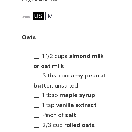
US
M
UNITS
Oats
1 1/2
cups
almond milk
or oat milk
3 tbsp
creamy peanut
butter
, unsalted
1 tbsp
maple syrup
1 tsp
vanilla extract
Pinch of
salt
2/3
cup
rolled oats