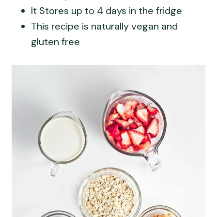
It Stores up to 4 days in the fridge
This recipe is naturally vegan and
gluten free