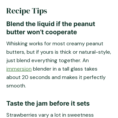
Recipe Tips
Blend the liquid if the peanut
butter won’t cooperate
Whisking works for most creamy peanut
butters, but if yours is thick or natural-style,
just blend everything together. An
immersion
blender in a tall glass takes
about 20 seconds and makes it perfectly
smooth.
Taste the jam before it sets
Strawberries vary a lot in sweetness