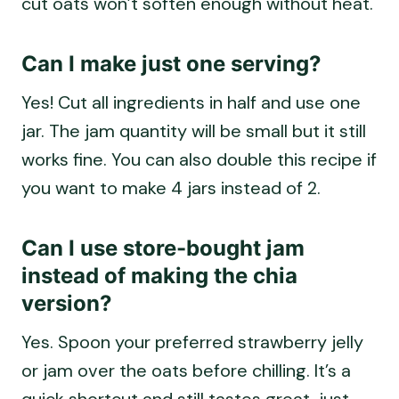
Can I make just one serving?
Yes! Cut all ingredients in half and use one
jar. The jam quantity will be small but it still
works fine. You can also double this recipe if
you want to make 4 jars instead of 2.
Can I use store-bought jam
instead of making the chia
version?
Yes. Spoon your preferred strawberry jelly
or jam over the oats before chilling. It’s a
quick shortcut and still tastes great, just