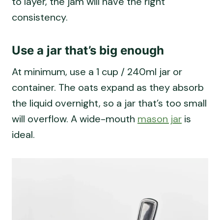
consistency.
Use a jar that’s big enough
At minimum, use a 1 cup / 240ml jar or
container. The oats expand as they absorb
the liquid overnight, so a jar that’s too small
will overflow. A wide-mouth
mason jar
is
ideal.