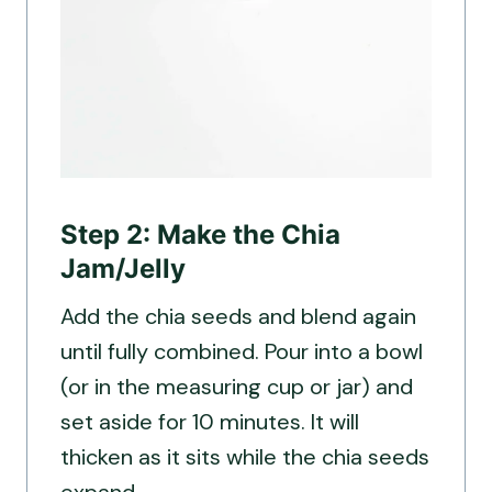
Step 2: Make the Chia
Jam/Jelly
Add the chia seeds and blend again
until fully combined. Pour into a bowl
(or in the measuring cup or jar) and
set aside for 10 minutes. It will
thicken as it sits while the chia seeds
expand.