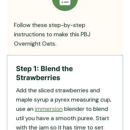
Follow these step-by-step
instructions to make this PBJ
Overnight Oats.
Step 1: Blend the
Strawberries
Add the sliced strawberries and
maple syrup a pyrex measuring cup,
use an
immersion
blender to blend
util you have a smooth puree. Start
with the jam so it has time to set