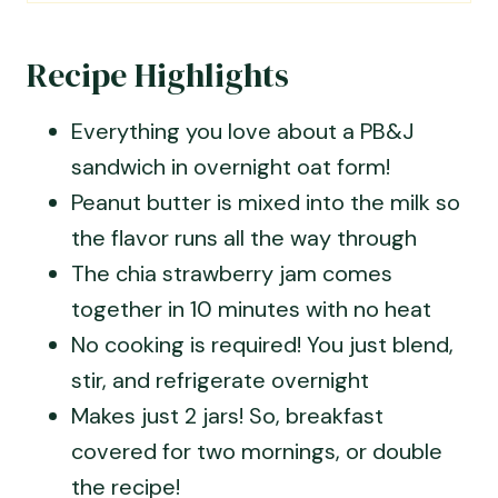
Recipe Highlights
Everything you love about a PB&J
sandwich in overnight oat form!
Peanut butter is mixed into the milk so
the flavor runs all the way through
The chia strawberry jam comes
together in 10 minutes with no heat
No cooking is required! You just blend,
stir, and refrigerate overnight
Makes just 2 jars! So, breakfast
covered for two mornings, or double
the recipe!