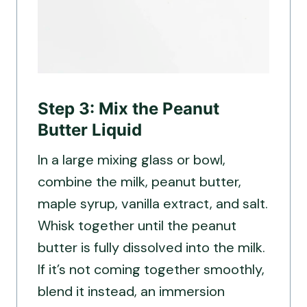
Step 3: Mix the Peanut
Butter Liquid
In a large mixing glass or bowl,
combine the milk, peanut butter,
maple syrup, vanilla extract, and salt.
Whisk together until the peanut
butter is fully dissolved into the milk.
If it’s not coming together smoothly,
blend it instead, an immersion