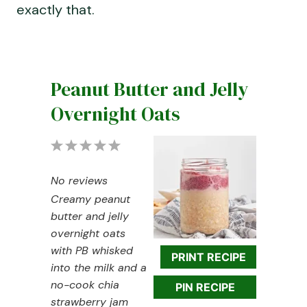
exactly that.
Peanut Butter and Jelly
Overnight Oats
1
2
3
4
5
S
S
S
S
S
No reviews
t
t
t
t
t
Creamy peanut
a
a
a
a
a
butter and jelly
r
r
r
r
r
overnight oats
s
s
s
s
with PB whisked
PRINT RECIPE
into the milk and a
no-cook chia
PIN RECIPE
strawberry jam