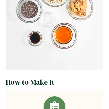
How to Make It