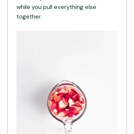
while you pull everything else
together.