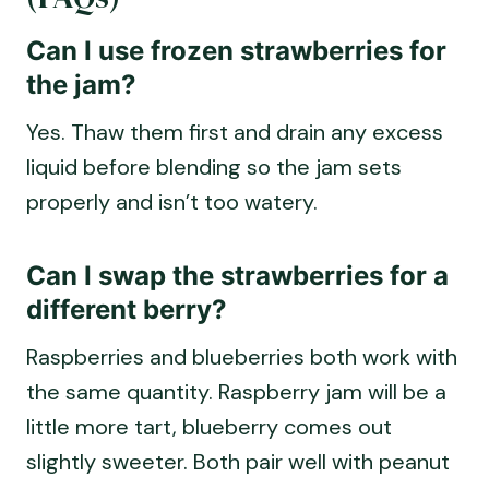
Can I use frozen strawberries for
the jam?
Yes. Thaw them first and drain any excess
liquid before blending so the jam sets
properly and isn’t too watery.
Can I swap the strawberries for a
different berry?
Raspberries and blueberries both work with
the same quantity. Raspberry jam will be a
little more tart, blueberry comes out
slightly sweeter. Both pair well with peanut