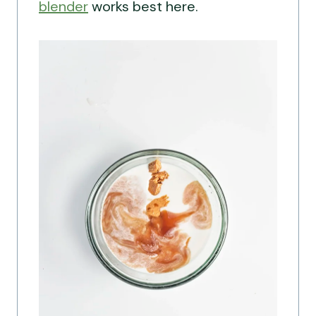
blender
works best here.