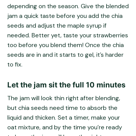
depending on the season. Give the blended
jam a quick taste before you add the chia
seeds and adjust the maple syrup if
needed. Better yet, taste your strawberries
too before you blend them! Once the chia
seeds are in and it starts to gel, it’s harder
to fix.
Let the jam sit the full 10 minutes
The jam will look thin right after blending,
but chia seeds need time to absorb the
liquid and thicken. Set a timer, make your
oat mixture, and by the time you’re ready
to layer, the jam will have the right