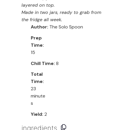
layered on top.
Made in two jars, ready to grab from
the fridge all week.
Author:
The Solo Spoon
Prep
Time:
15
Chill Time:
8
Total
Time:
23
minute
s
Yield:
2
ingredients