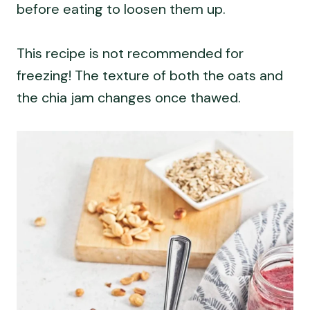
before eating to loosen them up.
This recipe is not recommended for
freezing! The texture of both the oats and
the chia jam changes once thawed.